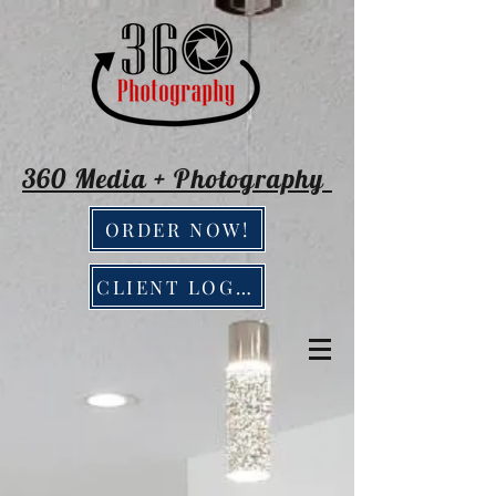
360 Media + Photography
ORDER NOW!
CLIENT LOGIN