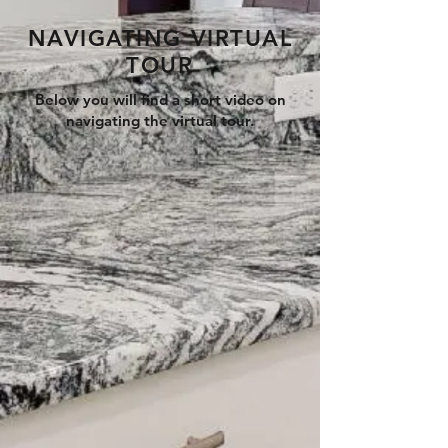
NAVIGATING VIRTUAL
TOUR
Below you will find a short video on
navigating the virtual tour.