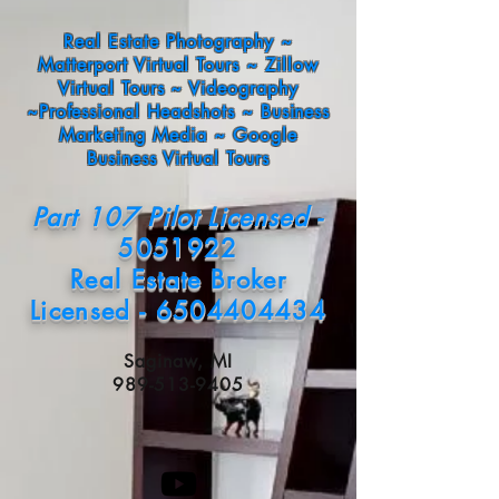
Real Estate Photography ~
Matterport Virtual Tours ~ Zillow
Virtual Tours ~ Videography
~Professional Headshots ~ Business
Marketing Media ~ Google
Business Virtual Tours
Part 107 Pilot Licensed -
5051922
Real Estate Broker
Licensed - 6504404434
Saginaw, MI
989-513-9405